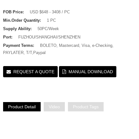
FOB Price:
USD $648 - 3408 / PC
Min.Order Quantity:
1 PC
Supply Ability:
50PC/Week
Port:
FUZHOU/SHANGHAI/SHENZHEN
Payment Terms:
BOLETO, Mastercard, Visa, e-Checking,
PAYLATER, T/T,Paypal
REQUEST A QUOTE
MANUAL DOWNLOAD
Product Detail
Video
Product Tags