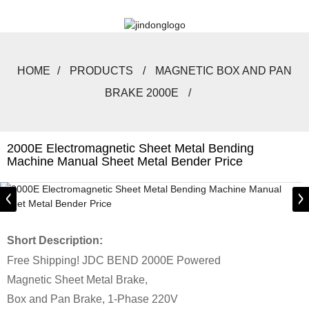
HOME
PRODUCTS
MAGNETIC BOX AND PAN
BRAKE 2000E
2000E Electromagnetic Sheet Metal Bending
Machine Manual Sheet Metal Bender Price
Short Description:
Free Shipping! JDC BEND 2000E Powered
Magnetic Sheet Metal Brake,
Box and Pan Brake, 1-Phase 220V