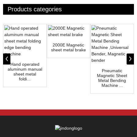
Products categories
2000E Magnetic
sheet metal brake
Hand operated
aluminum manual
Pneumatic
sheet metal
Magnetic Sheet
foldi...
Metal Bending
Machine ...