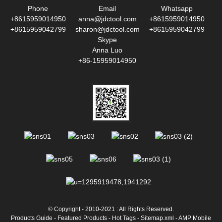
Phone
Email
Whatsapp
+8615959014950
anna@jdctool.com
+8615959014950
+8615959042799
sharon@jdctool.com
+8615959042799
Skype
Anna Luo
+86-15959014950
© Copyright - 2010-2021 : All Rights Reserved.
Products Guide
-
Featured Products
-
Hot Tags
-
Sitemap.xml
-
AMP Mobile