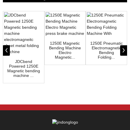
1250E Magnetic
1250E Pneumatic
Bending Machine
Electromagnetic
Electro
Bending
Magnetic...
Folding...
JDCbend
Powered 1250E
Magnetic bending
machine ...