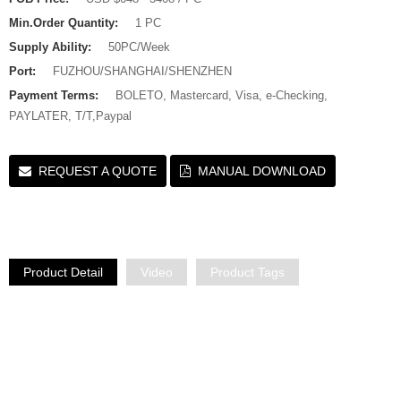
Min.Order Quantity:
1 PC
Supply Ability:
50PC/Week
Port:
FUZHOU/SHANGHAI/SHENZHEN
Payment Terms:
BOLETO, Mastercard, Visa, e-Checking,
PAYLATER, T/T,Paypal
REQUEST A QUOTE
MANUAL DOWNLOAD
Product Detail
Video
Product Tags