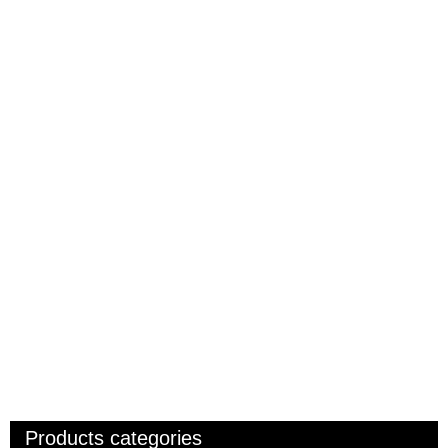
Products categories