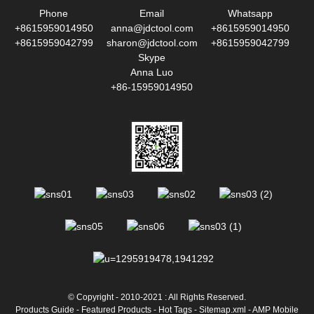
Phone
Email
Whatsapp
+8615959014950
anna@jdctool.com
+8615959014950
+8615959042799
sharon@jdctool.com
+8615959042799
Skype
Anna Luo
+86-15959014950
© Copyright - 2010-2021 : All Rights Reserved.
Products Guide
-
Featured Products
-
Hot Tags
-
Sitemap.xml
-
AMP Mobile