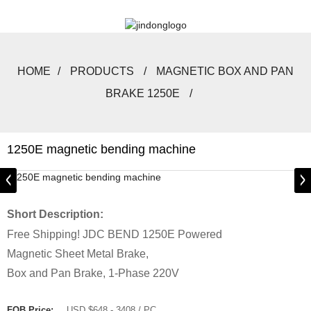
HOME
PRODUCTS
MAGNETIC BOX AND PAN
BRAKE 1250E
1250E magnetic bending machine
Short Description:
Free Shipping! JDC BEND 1250E Powered
Magnetic Sheet Metal Brake,
Box and Pan Brake, 1-Phase 220V
FOB Price:
USD $648 - 3408 / PC