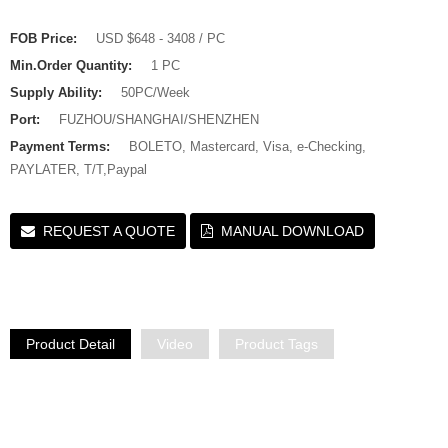
FOB Price:
USD $648 - 3408 / PC
Min.Order Quantity:
1 PC
Supply Ability:
50PC/Week
Port:
FUZHOU/SHANGHAI/SHENZHEN
Payment Terms:
BOLETO, Mastercard, Visa, e-Checking,
PAYLATER, T/T,Paypal
REQUEST A QUOTE
MANUAL DOWNLOAD
Product Detail
Video
Product Tags