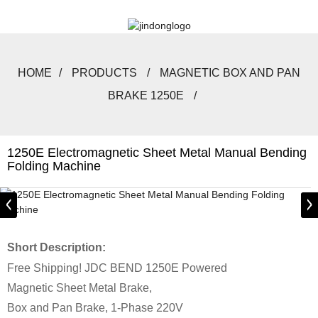
HOME
PRODUCTS
MAGNETIC BOX AND PAN
BRAKE 1250E
1250E Electromagnetic Sheet Metal Manual Bending
Folding Machine
Short Description:
Free Shipping! JDC BEND 1250E Powered
Magnetic Sheet Metal Brake,
Box and Pan Brake, 1-Phase 220V