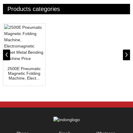
Products categories
2500E Pneumatic
Magnetic Folding
Machine, Elect...