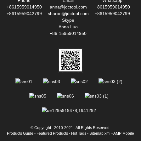
Phone
Email
Whatsapp
+8615959014950
anna@jdctool.com
+8615959014950
+8615959042799
sharon@jdctool.com
+8615959042799
Skype
Anna Luo
+86-15959014950
© Copyright - 2010-2021 : All Rights Reserved.
Products Guide
-
Featured Products
-
Hot Tags
-
Sitemap.xml
-
AMP Mobile