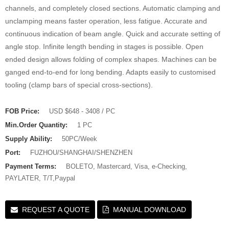
channels, and completely closed sections. Automatic clamping and
unclamping means faster operation, less fatigue. Accurate and
continuous indication of beam angle. Quick and accurate setting of
angle stop. Infinite length bending in stages is possible. Open
ended design allows folding of complex shapes. Machines can be
ganged end-to-end for long bending. Adapts easily to customised
tooling (clamp bars of special cross-sections).
FOB Price:
USD $648 - 3408 / PC
Min.Order Quantity:
1 PC
Supply Ability:
50PC/Week
Port:
FUZHOU/SHANGHAI/SHENZHEN
Payment Terms:
BOLETO, Mastercard, Visa, e-Checking,
PAYLATER, T/T,Paypal
REQUEST A QUOTE
MANUAL DOWNLOAD