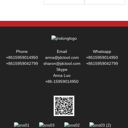
Phone
Email
Whatsapp
+8615959014950
anna@jdctool.com
+8615959014950
+8615959042799
sharon@jdctool.com
+8615959042799
Skype
Anna Luo
+86-15959014950