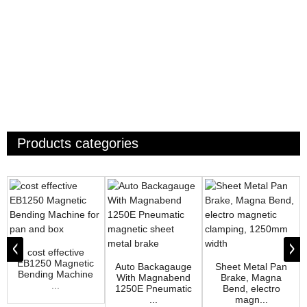
Products categories
cost effective
EB1250 Magnetic
Auto Backagauge
Sheet Metal Pan
Bending Machine
With Magnabend
Brake, Magna
...
1250E Pneumatic
Bend, electro
...
magn...