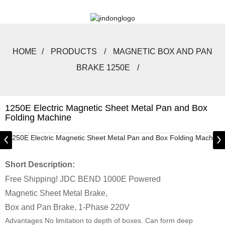
HOME
PRODUCTS
MAGNETIC BOX AND PAN
BRAKE 1250E
1250E Electric Magnetic Sheet Metal Pan and Box
Folding Machine
Short Description:
Free Shipping! JDC BEND 1000E Powered
Magnetic Sheet Metal Brake,
Box and Pan Brake, 1-Phase 220V
Advantages No limitation to depth of boxes. Can form deep