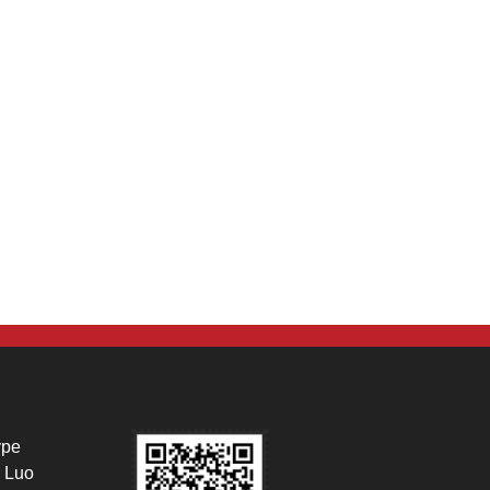
ype
 Luo