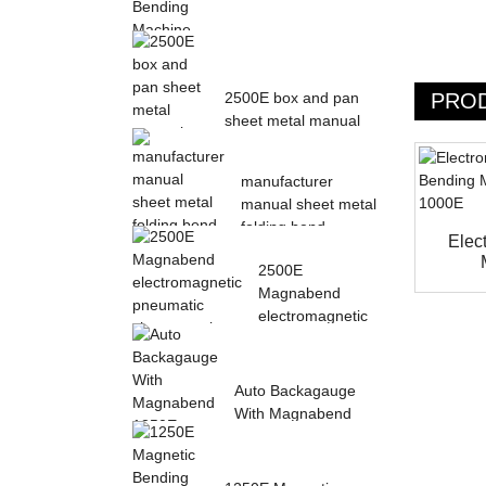
Magnetic Electric
Bending Machine with
PRO
2500E box and pan
Foot Pedal fr...
sheet metal manual
magnetic bendin...
manufacturer
manual sheet metal
folding bend
Elec
machine...
2500E
Magnabend
electromagnetic
pneumatic sheet
meta...
Auto Backagauge
With Magnabend
1250E Pneumatic
magne...