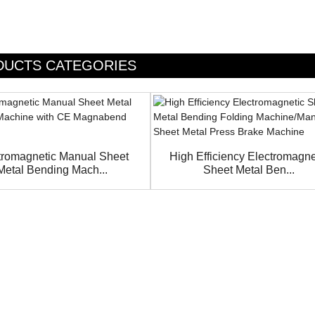
DUCTS CATEGORIES
tromagnetic Manual Sheet
High Efficiency Electromagne
Metal Bending Mach...
Sheet Metal Ben...