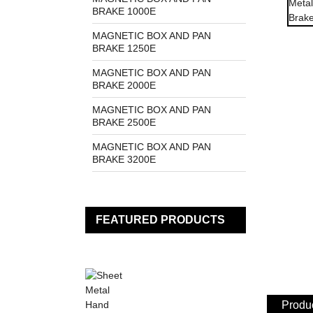
BRAKE 1000E
MAGNETIC BOX AND PAN
BRAKE 1250E
MAGNETIC BOX AND PAN
BRAKE 2000E
MAGNETIC BOX AND PAN
BRAKE 2500E
MAGNETIC BOX AND PAN
BRAKE 3200E
FEATURED PRODUCTS
Produc