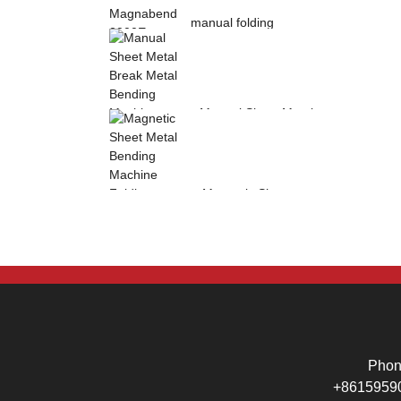
manual folding
machine Magnabend
2000E sheet metal
b...
Manual Sheet Metal
Break Metal
Bending Machine .
Mag...
Magnetic Sheet
Metal Bending
Machine Folding
Machine...
Pho
+8615959