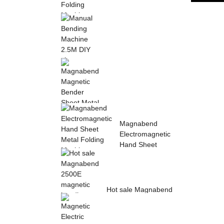
Sheet Metal Hand
Folding Machine 2mm
Aluminum Sheet ...
Manual Bending
Machine 2.5M DIY
sheet metal bending ...
Magnabend Magnetic
Magnabend
Bender Sheet Metal
Electromagnetic
Bending Machin...
Hand Sheet
Metal Folding
M...
Hot sale Magnabend
2500E magnetic
bending machine,
M...