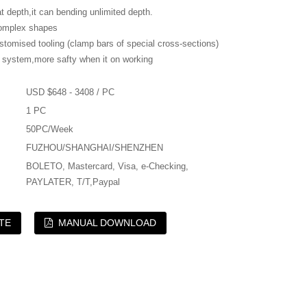
depth,it can bending unlimited depth.
mplex shapes
mised tooling (clamp bars of special cross-sections)
system,more safty when it on working
USD $648 - 3408 / PC
1 PC
50PC/Week
FUZHOU/SHANGHAI/SHENZHEN
BOLETO, Mastercard, Visa, e-Checking,
PAYLATER, T/T,Paypal
TE
MANUAL DOWNLOAD