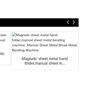
tic
Magnetic Sh
Machine
Magnetic sheet metal hand
folder,manual sheet m...