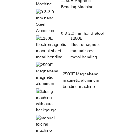
1250E Magnetic
Bending Machine
Electro Magnetic
pres...
0.3-2.0 mm hand Steel
1250E
Aluminium Plate
Electromagnetic
Folding Sheet ...
manual sheet
metal bending
mac...
2500E Magnabend
magnetic aluminum
bending machine
folding machine with
auto backgauge
Magnabend 2000E ...