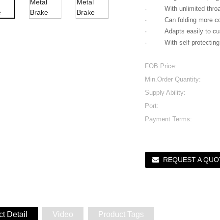
· With unlimited throat 
· Can folding more co
· Adapts easily to custo
· With self-protecting 
FOB Price:
Min.Order Quantity:
Supply Ability:
Port:
Payment Terms:
REQUEST A QUO
t Detail
Video
Product Tags