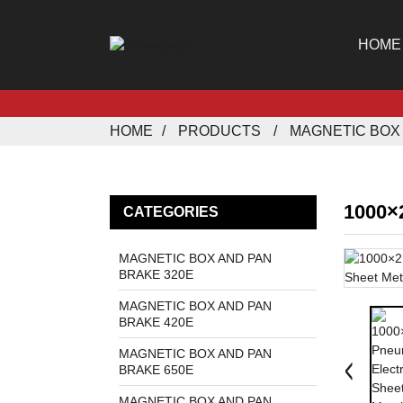
HOME
HOME
PRODUCTS
MAGNETIC BOX 
1000×
CATEGORIES
MAGNETIC BOX AND PAN
BRAKE 320E
MAGNETIC BOX AND PAN
BRAKE 420E
MAGNETIC BOX AND PAN
BRAKE 650E
MAGNETIC BOX AND PAN