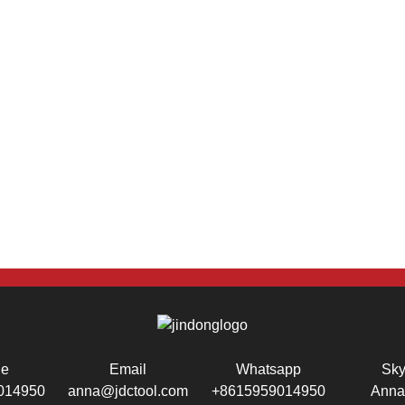
ne
Email
Whatsapp
Sk
014950
anna@jdctool.com
+8615959014950
Anna