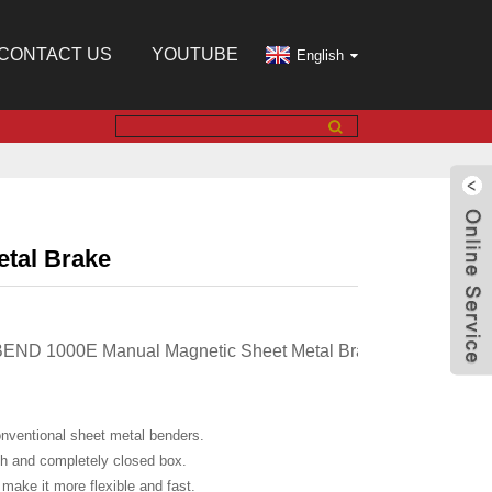
CONTACT US
YOUTUBE
English
tal Brake
BEND 1000E Manual Magnetic Sheet Metal Brake, Box and Pan 
ventional sheet metal benders.
nd completely closed box.
e it more flexible and fast.