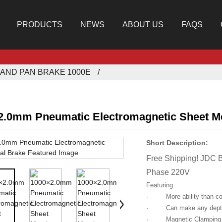
PRODUCTS
NEWS
ABOUT US
FAQS
AND PAN BRAKE 1000E
2.0mm Pneumatic Electromagnetic Sheet Me
Short Description:
Free Shipping! JDC 
Phase 220V
Featuring
· More ability than con
· Can make any depth a
· Magnetic Clamping mak